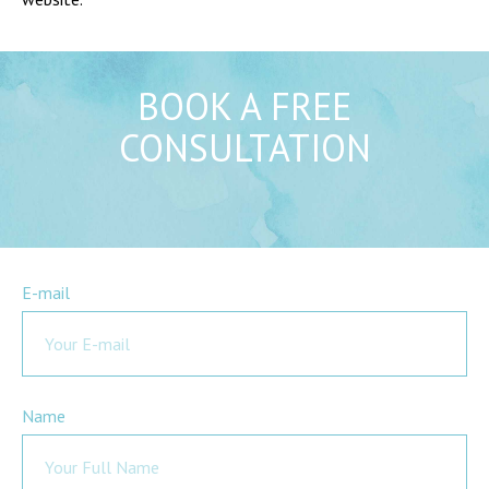
BOOK A FREE
CONSULTATION
E-mail
Name