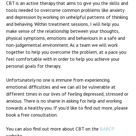
CBT is an active therapy that aims to give you the skills and
tools needed to overcome common problems like anxiety
and depression by working on unhelpful patterns of thinking
and behaving. Within treatment sessions, I will help you
make sense of the relationship between your thoughts,
physical symptoms, emotions and behaviours in a safe and
non-judgemental environment. As a team we will work
together to help you overcome the problem, at a pace you
feel comfortable with in order to help you achieve your
personal goals for therapy.
Unfortunately no one is immune from experiencing
emotional difficulties and we can all be vulnerable at
different times in our lives of feeling depressed, stressed or
anxious. There is no shame in asking for help and working
towards a healthy you. If you'd like to find out more, please
book a free consultation.
You can also find out more about CBT on the
BABCP
website.