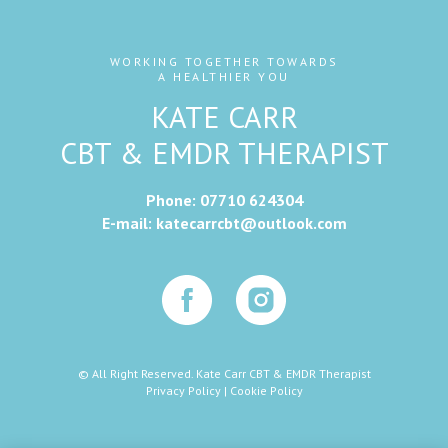
WORKING TOGETHER TOWARDS
A HEALTHIER YOU
KATE CARR
CBT & EMDR THERAPIST
Phone:
07710 624304
E-mail:
katecarrcbt@outlook.com
© All Right Reserved. Kate Carr CBT & EMDR Therapist
Privacy Policy
|
Cookie Policy