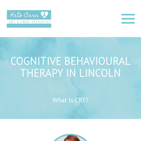
COGNITIVE BEHAVIOURAL
THERAPY IN LINCOLN
What Is CBT?