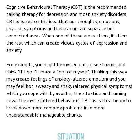
Cognitive Behavioural Therapy (CBT) is the recommended
talking therapy for depression and most anxiety disorders.
CBT is based on the idea that our thoughts, emotions,
physical symptoms and behaviours are separate but
connected areas. When one of these areas alters, it alters
the rest which can create vicious cycles of depression and
anxiety.
For example, you might be invited out to see friends and
think "If I go I'll make a fool of myself". Thinking this way
may create feelings of anxiety (altered emotion) and you
may feel hot, sweaty and shaky (altered physical symptoms)
which you cope with by avoiding the situation and turning
down the invite (altered behaviour). CBT uses this theory to
break down more complex problems into more
understandable manageable chunks.