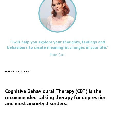
"I will help you explore your thoughts, feelings and
behaviours to create meaningful changes in your life."
Kate Carr
WHAT IS CBT?
Cognitive Behavioural Therapy (CBT) is the
recommended talking therapy for depression
and most anxiety disorders.