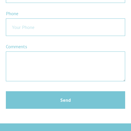
Phone
Comments
Send